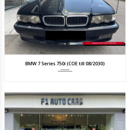
2000
Auto
BMW 7 Series 750i (COE till 08/2030)