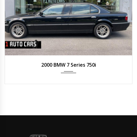
2000
Auto
N/A
2000 BMW 7 Series 750i