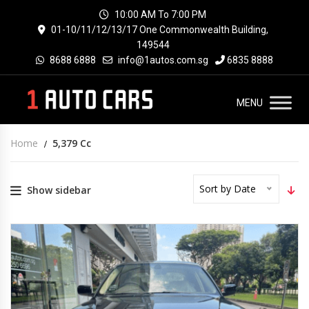
10:00 AM To 7:00 PM
01-10/11/12/13/17 One Commonwealth Building,
149544
8688 6888
info@1autos.com.sg
6835 8888
MENU
Home
5,379 Cc
Sort by Date
Show sidebar