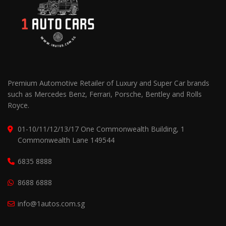
Premium Automotive Retailer of Luxury and Super Car brands
such as Mercedes Benz, Ferrari, Porsche, Bentley and Rolls
Royce.
01-10/11/12/13/17 One Commonwealth Building, 1
Commonwealth Lane 149544
6835 8888
8688 6888
info@1autos.com.sg