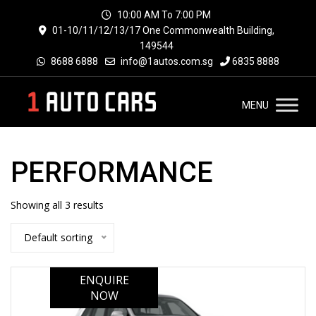
10:00 AM To 7:00 PM
01-10/11/12/13/17 One Commonwealth Building,
149544
8688 6888
info@1autos.com.sg
6835 8888
MENU
PERFORMANCE
Showing all 3 results
Default sorting