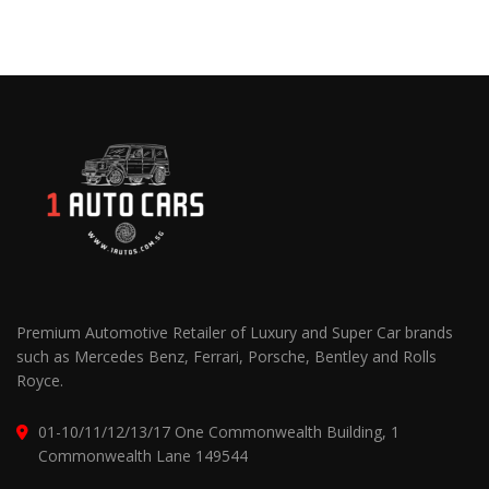
Premium Automotive Retailer of Luxury and Super Car brands
such as Mercedes Benz, Ferrari, Porsche, Bentley and Rolls
Royce.
01-10/11/12/13/17 One Commonwealth Building, 1
Commonwealth Lane 149544