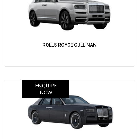
ROLLS ROYCE CULLINAN