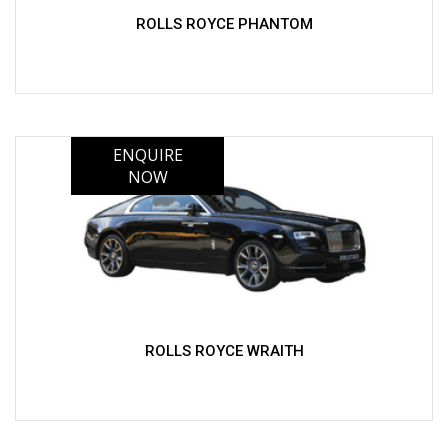
ROLLS ROYCE PHANTOM
ROLLS ROYCE WRAITH