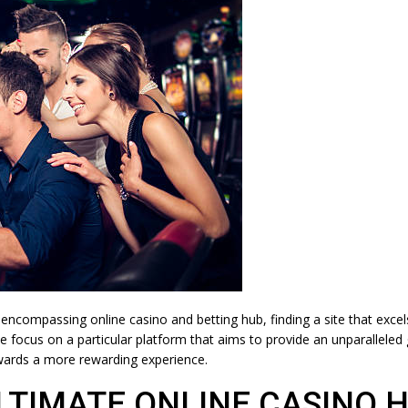
l-encompassing online casino and betting hub, finding a site that excel
e focus on a particular platform that aims to provide an unparallele
owards a more rewarding experience.
LTIMATE ONLINE CASINO 