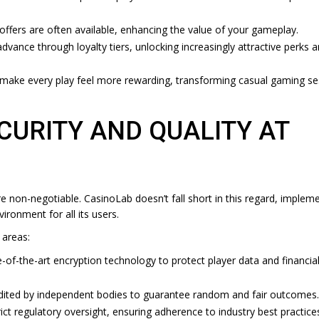
offers are often available, enhancing the value of your gameplay.
vance through loyalty tiers, unlocking increasingly attractive perks 
to make every play feel more rewarding, transforming casual gaming s
ECURITY AND QUALITY AT
e non-negotiable. CasinoLab doesn’t fall short in this regard, implem
ronment for all its users.
 areas:
of-the-art encryption technology to protect player data and financia
dited by independent bodies to guarantee random and fair outcomes.
ct regulatory oversight, ensuring adherence to industry best practice