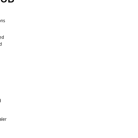
ons
ted
d
d
aler