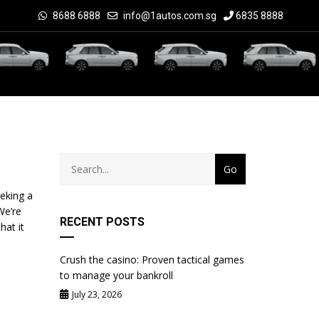
8688 6888
info@1autos.com.sg
6835 8888
eeking a
We’re
RECENT POSTS
that it
Crush the casino: Proven tactical games
to manage your bankroll
July 23, 2026