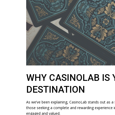
WHY CASINOLAB IS 
DESTINATION
As we’ve been explaining, CasinoLab stands out as a su
those seeking a complete and rewarding experience i
engaged and valued.