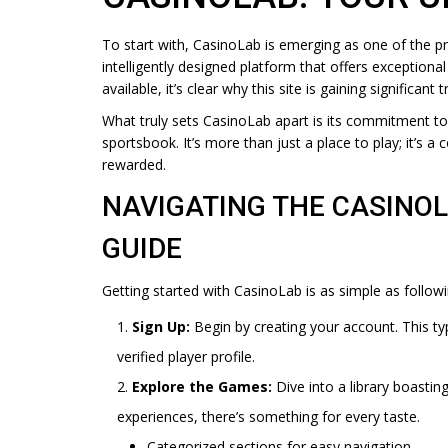
To start with, CasinoLab is emerging as one of the pre
intelligently designed platform that offers exception
available, it’s clear why this site is gaining significant t
What truly sets CasinoLab apart is its commitment to p
sportsbook. It’s more than just a place to play; it’
rewarded.
NAVIGATING THE CASINOL
GUIDE
Getting started with CasinoLab is as simple as followin
Sign Up:
Begin by creating your account. This typ
verified player profile.
Explore the Games:
Dive into a library boastin
experiences, there’s something for every taste.
Categorized sections for easy navigation.