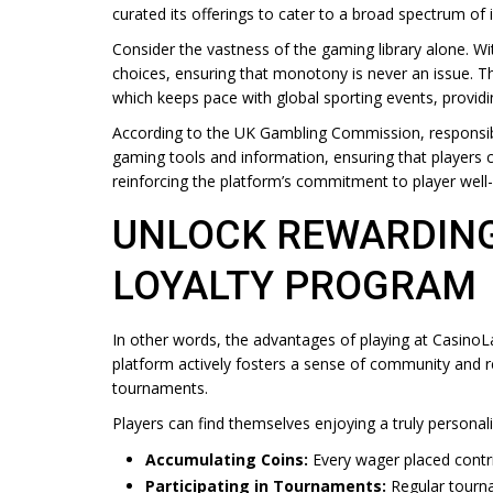
curated its offerings to cater to a broad spectrum of i
Consider the vastness of the gaming library alone. Wi
choices, ensuring that monotony is never an issue. 
which keeps pace with global sporting events, providi
According to the UK Gambling Commission, responsib
gaming tools and information, ensuring that players 
reinforcing the platform’s commitment to player well-
UNLOCK REWARDING
LOYALTY PROGRAM
In other words, the advantages of playing at Casino
platform actively fosters a sense of community and r
tournaments.
Players can find themselves enjoying a truly personali
Accumulating Coins:
Every wager placed contri
Participating in Tournaments:
Regular tourna