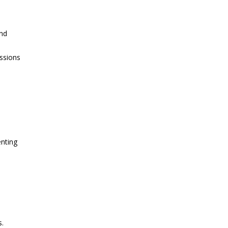
and
essions
enting
l
s.