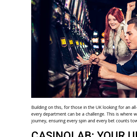
Building on this, for those in the UK looking for an al
every department can be a challenge. This is where w
journey, ensuring every spin and every bet counts t
CASINOLAB: YOUR U