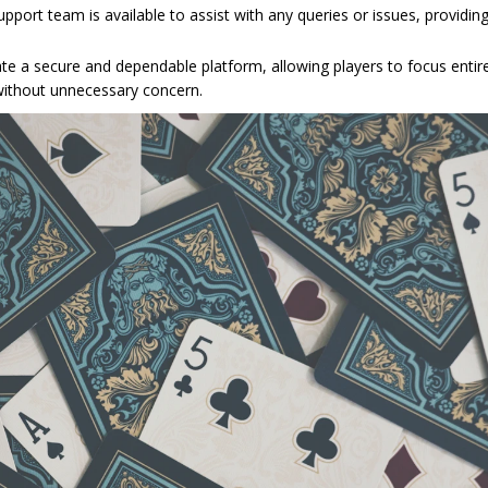
pport team is available to assist with any queries or issues, providi
e a secure and dependable platform, allowing players to focus entir
 without unnecessary concern.