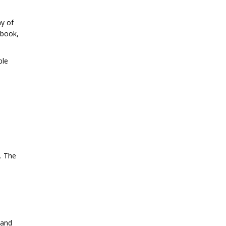
ay of
sbook,
ble
. The
 and