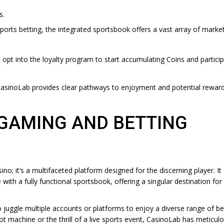
s.
orts betting, the integrated sportsbook offers a vast array of marke
opt into the loyalty program to start accumulating Coins and particip
asinoLab provides clear pathways to enjoyment and potential reward
GAMING AND BETTING
no; it’s a multifaceted platform designed for the discerning player. It
ith a fully functional sportsbook, offering a singular destination for 
 juggle multiple accounts or platforms to enjoy a diverse range of be
slot machine or the thrill of a live sports event, CasinoLab has meticul