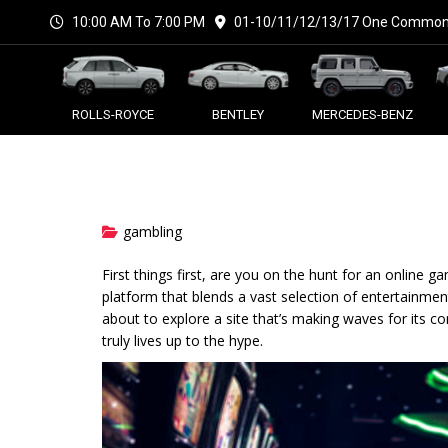
10:00 AM To 7:00 PM
01-10/11/12/13/17 One Commonw
ROLLS-ROYCE
BENTLEY
MERCEDES-BENZ
gambling
First things first, are you on the hunt for an online g
platform that blends a vast selection of entertainmen
about to explore a site that’s making waves for its 
truly lives up to the hype.