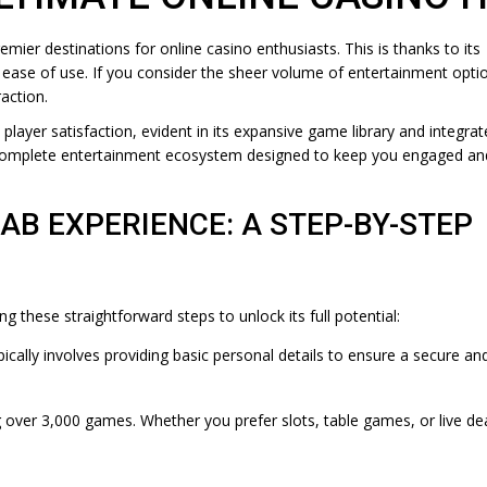
mier destinations for online casino enthusiasts. This is thanks to its
al ease of use. If you consider the sheer volume of entertainment opti
raction.
layer satisfaction, evident in its expansive game library and integra
s a complete entertainment ecosystem designed to keep you engaged an
AB EXPERIENCE: A STEP-BY-STEP
g these straightforward steps to unlock its full potential:
ically involves providing basic personal details to ensure a secure an
g over 3,000 games. Whether you prefer slots, table games, or live de