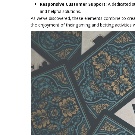
Responsive Customer Support:
A dedicated su
and helpful solutions.
As we’ve discovered, these elements combine to creat
the enjoyment of their gaming and betting activities