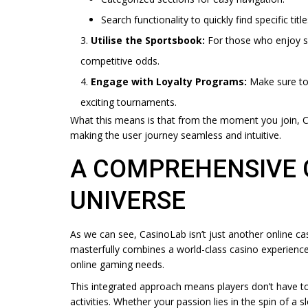
Search functionality to quickly find specific title
Utilise the Sportsbook:
For those who enjoy sp
competitive odds.
Engage with Loyalty Programs:
Make sure to 
exciting tournaments.
What this means is that from the moment you join, C
making the user journey seamless and intuitive.
A COMPREHENSIVE 
UNIVERSE
As we can see, CasinoLab isn’t just another online casi
masterfully combines a world-class casino experience w
online gaming needs.
This integrated approach means players don’t have to
activities. Whether your passion lies in the spin of a 