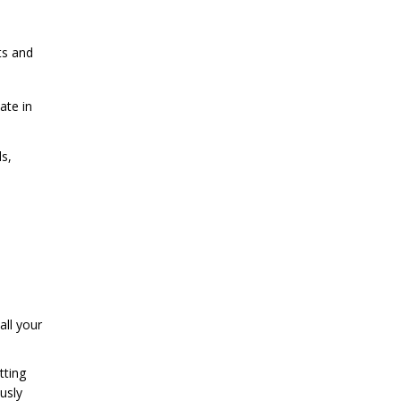
ts and
ate in
s,
all your
tting
ously