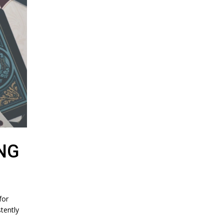
NG
for
tently