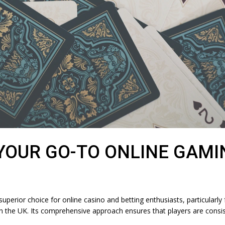
YOUR GO-TO ONLINE GAMI
perior choice for online casino and betting enthusiasts, particularly 
n the UK. Its comprehensive approach ensures that players are consis