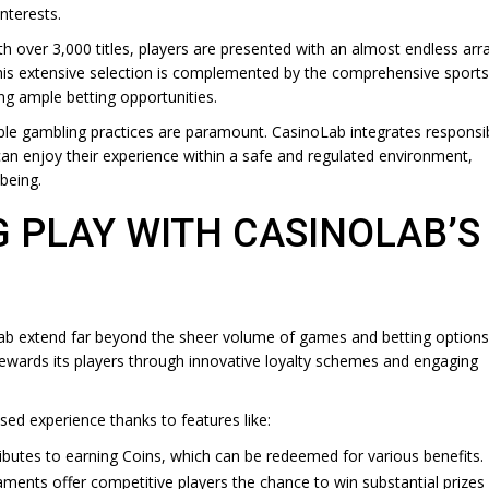
nterests.
th over 3,000 titles, players are presented with an almost endless arr
This extensive selection is complemented by the comprehensive sport
ng ample betting opportunities.
le gambling practices are paramount. CasinoLab integrates responsi
can enjoy their experience within a safe and regulated environment,
being.
 PLAY WITH CASINOLAB’S
Lab extend far beyond the sheer volume of games and betting options
ewards its players through innovative loyalty schemes and engaging
sed experience thanks to features like:
butes to earning Coins, which can be redeemed for various benefits.
ments offer competitive players the chance to win substantial prizes