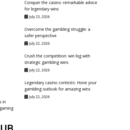
Conquer the casino: remarkable advice
for legendary wins
July 23, 2026
Overcome the gambling struggle: a
safer perspective
July 22, 2026
Crush the competition: win big with
strategic gambling wins
July 22, 2026
Legendary casino contests: Hone your
gambling outlook for amazing wins
July 22, 2026
s in
d gaming
HUB