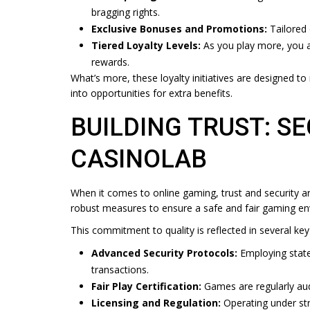
bragging rights.
Exclusive Bonuses and Promotions:
Tailored 
Tiered Loyalty Levels:
As you play more, you ad
rewards.
What’s more, these loyalty initiatives are designed 
into opportunities for extra benefits.
BUILDING TRUST: S
CASINOLAB
When it comes to online gaming, trust and security ar
robust measures to ensure a safe and fair gaming envi
This commitment to quality is reflected in several key
Advanced Security Protocols:
Employing state-
transactions.
Fair Play Certification:
Games are regularly au
Licensing and Regulation:
Operating under stri