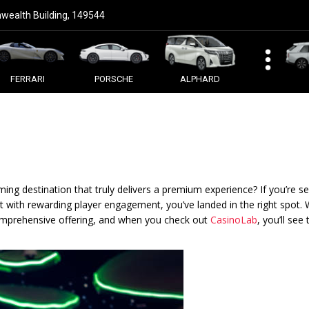
ealth Building, 149544
FERRARI
PORSCHE
ALPHARD
aming destination that truly delivers a premium experience? If you’re s
t with rewarding player engagement, you’ve landed in the right spot. 
comprehensive offering, and when you check out
CasinoLab
, you’ll see 