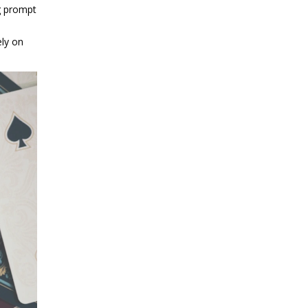
ng prompt
ely on