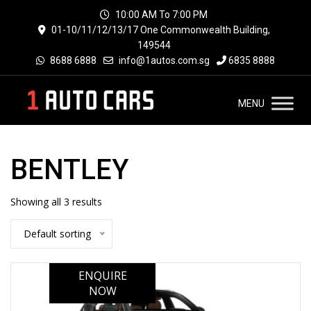
10:00 AM To 7:00 PM
01-10/11/12/13/17 One Commonwealth Building,
149544
8688 6888
info@1autos.com.sg
6835 8888
MENU
BENTLEY
Showing all 3 results
Default sorting