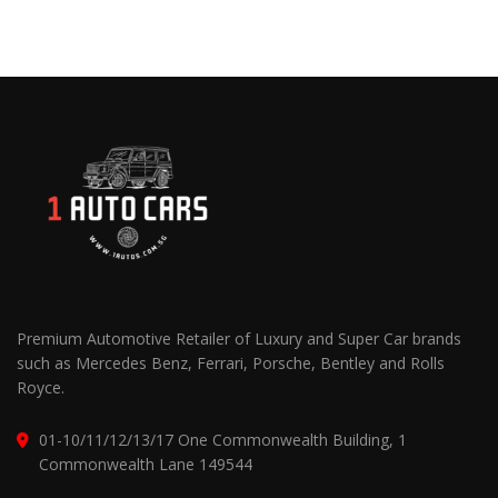
Premium Automotive Retailer of Luxury and Super Car brands
such as Mercedes Benz, Ferrari, Porsche, Bentley and Rolls
Royce.
01-10/11/12/13/17 One Commonwealth Building, 1
Commonwealth Lane 149544