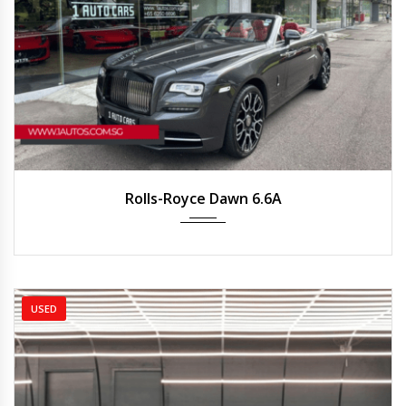
2018
Auto
23,000 km
Rolls-Royce Dawn 6.6A
USED