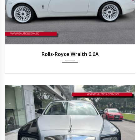
2016
Auto
34,600 km
Rolls-Royce Wraith 6.6A