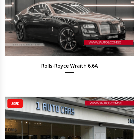
2015
Auto
25,215 km
Rolls-Royce Wraith 6.6A
USED