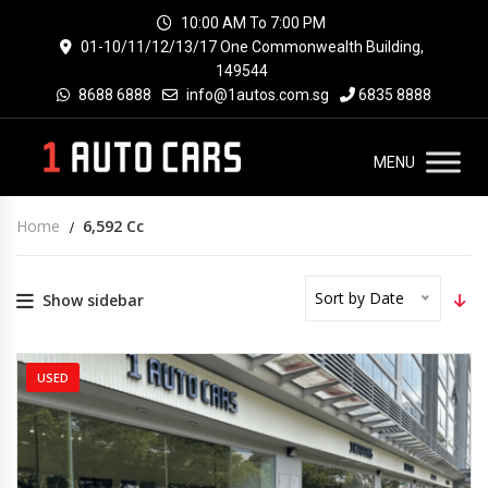
10:00 AM To 7:00 PM
01-10/11/12/13/17 One Commonwealth Building,
149544
8688 6888
info@1autos.com.sg
6835 8888
MENU
Home
6,592 Cc
Sort by Date
Show sidebar
USED