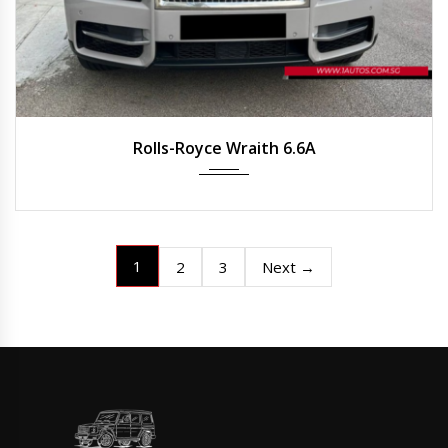
2020
Auto
25,215 km
Rolls-Royce Wraith 6.6A
1
2
3
Next →