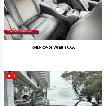
2019
Auto
8250 km
Rolls-Royce Wraith 6.6A
USED