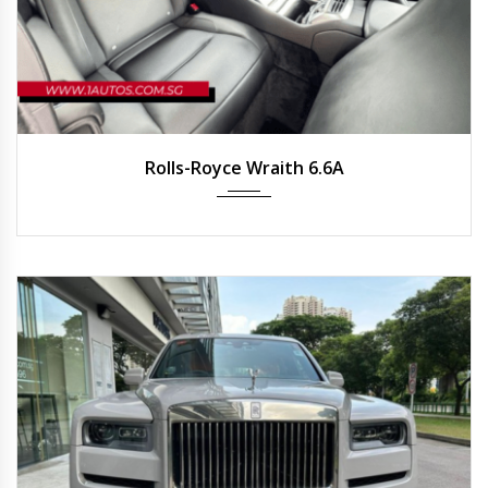
2020
Auto
25,215 km
Rolls-Royce Wraith 6.6A