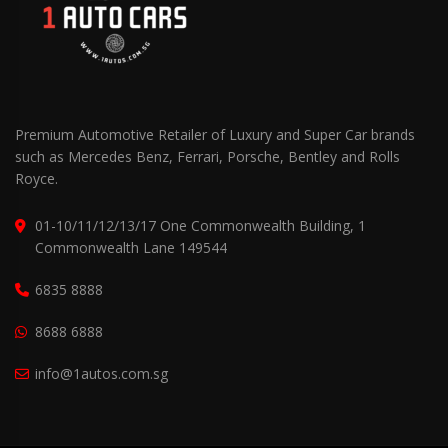
Premium Automotive Retailer of Luxury and Super Car brands
such as Mercedes Benz, Ferrari, Porsche, Bentley and Rolls
Royce.
01-10/11/12/13/17 One Commonwealth Building, 1
Commonwealth Lane 149544
6835 8888
8688 6888
info@1autos.com.sg