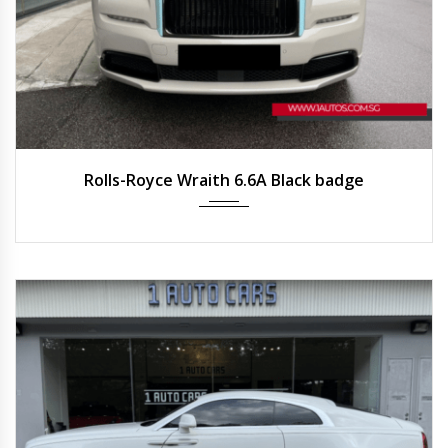
2021
Auto
2,200 km
Rolls-Royce Wraith 6.6A Black badge