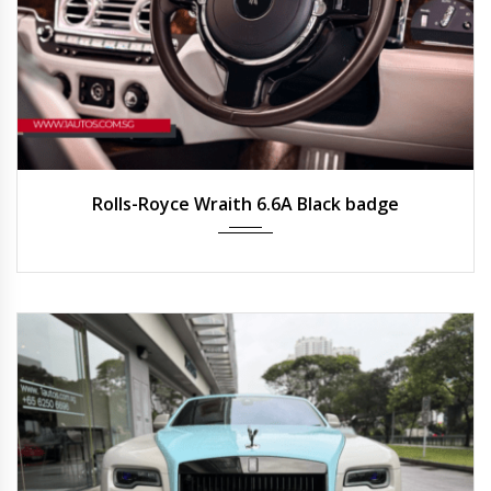
2021
Auto
22,500 km
Rolls-Royce Wraith 6.6A Black badge