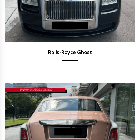
2013
Auto
25,000 km
Rolls-Royce Ghost