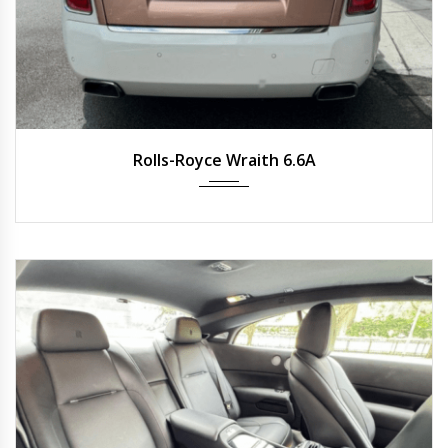
2019
Auto
34,600 km
Rolls-Royce Wraith 6.6A