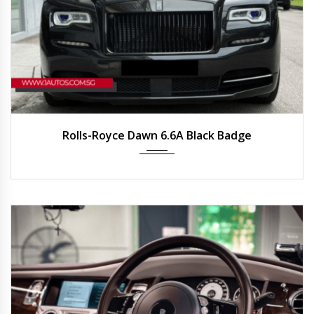
2023
Auto
6,000 km
Rolls-Royce Dawn 6.6A Black Badge