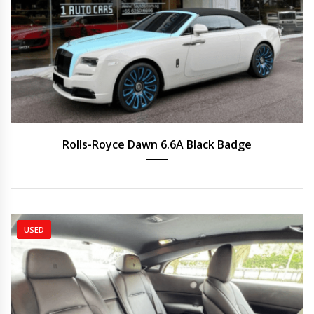
2021
Auto
2,200 km
Rolls-Royce Dawn 6.6A Black Badge
USED