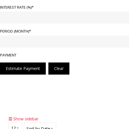
INTEREST RATE (%)*
PERIOD (MONTH)*
PAYMENT
Estimate Payment
Clear
Home
Pre-Owned Cars
Equip By V8 Bi-Turbo Produce 576bhp 430.0kw/6,000
Rpm, Torque 850nm, AMG Speedshift Plus 9G-Tronic,
4.5 Secs 0-100 Km/h, Sunroof & Rear Aircon Control
Show sidebar
12
Sort by Date