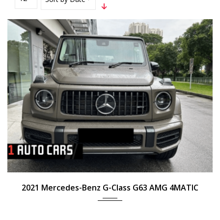
2021
Auto
N/A
2021 Mercedes-Benz G-Class G63 AMG 4MATIC