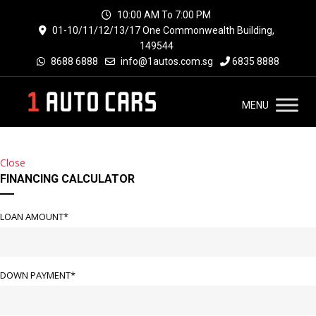
10:00 AM To 7:00 PM
01-10/11/12/13/17 One Commonwealth Building,
149544
8688 6888
info@1autos.com.sg
6835 8888
MENU
Close
FINANCING CALCULATOR
LOAN AMOUNT*
DOWN PAYMENT*