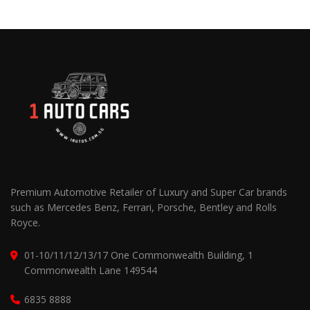
Premium Automotive Retailer of Luxury and Super Car brands
such as Mercedes Benz, Ferrari, Porsche, Bentley and Rolls
Royce.
01-10/11/12/13/17 One Commonwealth Building, 1
Commonwealth Lane 149544
6835 8888