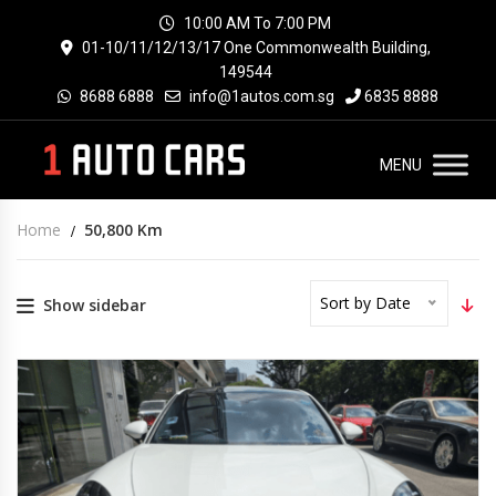
10:00 AM To 7:00 PM
01-10/11/12/13/17 One Commonwealth Building,
149544
8688 6888
info@1autos.com.sg
6835 8888
MENU
Home
50,800 Km
Sort by Date
Show sidebar