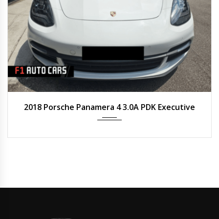
2018
Auto
50,800 km
2018 Porsche Panamera 4 3.0A PDK Executive