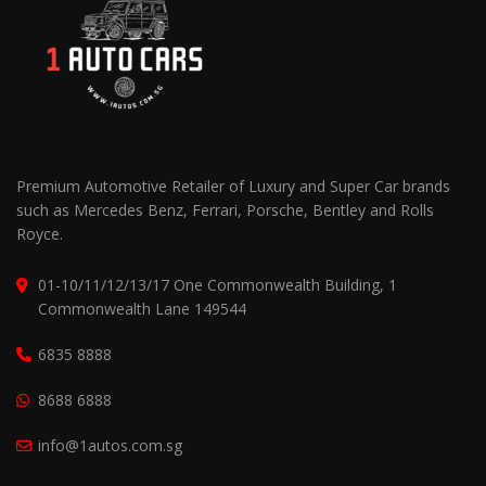
Premium Automotive Retailer of Luxury and Super Car brands
such as Mercedes Benz, Ferrari, Porsche, Bentley and Rolls
Royce.
01-10/11/12/13/17 One Commonwealth Building, 1
Commonwealth Lane 149544
6835 8888
8688 6888
info@1autos.com.sg