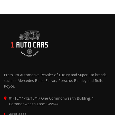
Premium Automotive Retailer of Luxury and Super Car brands
such as Mercedes Benz, Ferrari, Porsche, Bentley and Rolls
Royce.
01-10/11/12/13/17 One Commonwealth Building, 1
Commonwealth Lane 149544
6835 8888