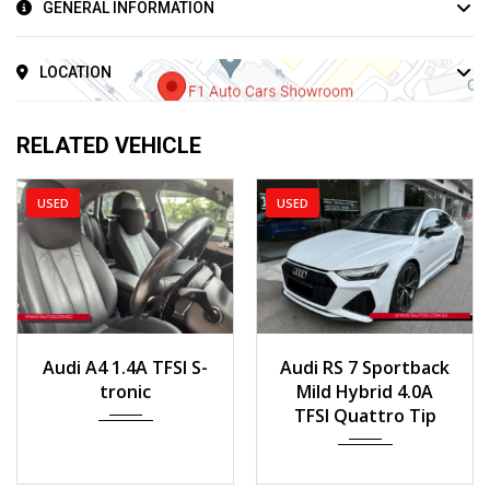
GENERAL INFORMATION
LOCATION
RELATED VEHICLE
USED
USED
2017
160,000 km
2019
Auto
Audi A4 1.4A TFSI S-
Audi RS 7 Sportback
25,888km
tronic
Mild Hybrid 4.0A
TFSI Quattro Tip