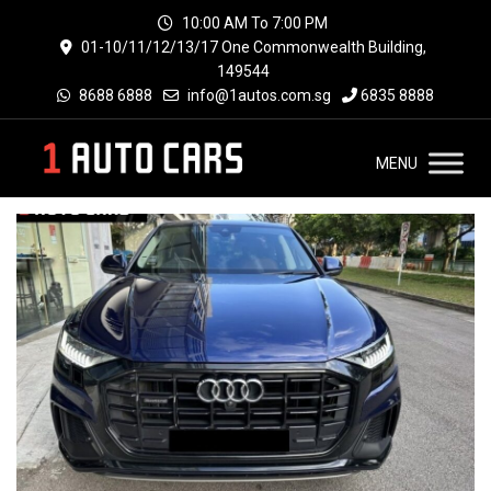
10:00 AM To 7:00 PM
01-10/11/12/13/17 One Commonwealth Building,
149544
8688 6888
info@1autos.com.sg
6835 8888
MENU