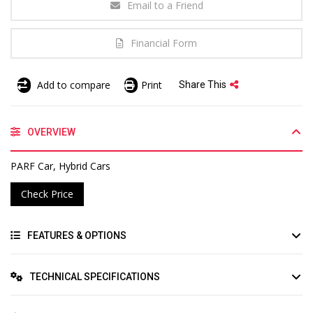
Email to a Friend
Financial Form
Add to compare
Print
Share This
OVERVIEW
PARF Car, Hybrid Cars
Check Price
FEATURES & OPTIONS
TECHNICAL SPECIFICATIONS