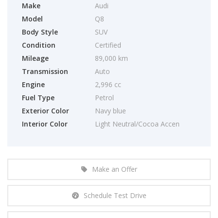
Make
Audi
Model
Q8
Body Style
SUV
Condition
Certified
Mileage
89,000 km
Transmission
Auto
Engine
2,996 cc
Fuel Type
Petrol
Exterior Color
Navy blue
Interior Color
Light Neutral/Cocoa Accen
Make an Offer
Schedule Test Drive