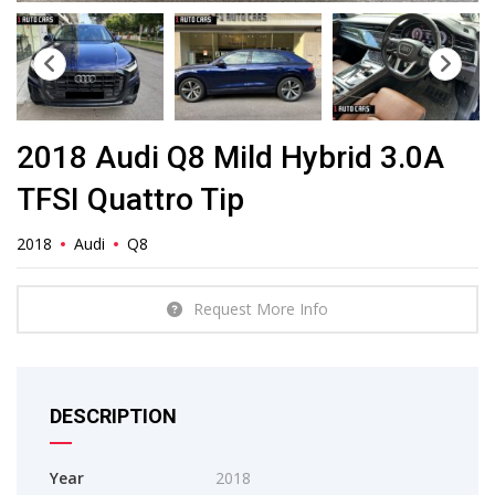
2018 Audi Q8 Mild Hybrid 3.0A
TFSI Quattro Tip
2018
Audi
Q8
Request More Info
DESCRIPTION
Year
2018