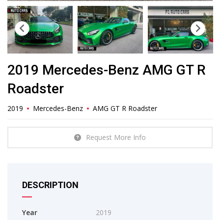
2019 Mercedes-Benz AMG GT R
Roadster
2019
Mercedes-Benz
AMG GT R Roadster
Request More Info
DESCRIPTION
Year
2019