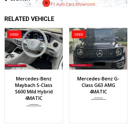
RELATED VEHICLE
USED
USED
2016
Auto
2020
Mercedes-Benz
Mercedes-Benz G-
40000km
Maybach S-Class
Class G63 AMG
S600 Mild Hybrid
4MATIC
4MATIC