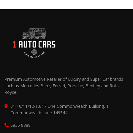
Premium Automotive Retailer of Luxury and Super Car brands
such as Mercedes Benz, Ferrari, Porsche, Bentley and Rolls
Royce.
01-10/11/12/13/17 One Commonwealth Building, 1
Commonwealth Lane 149544
6835 8888