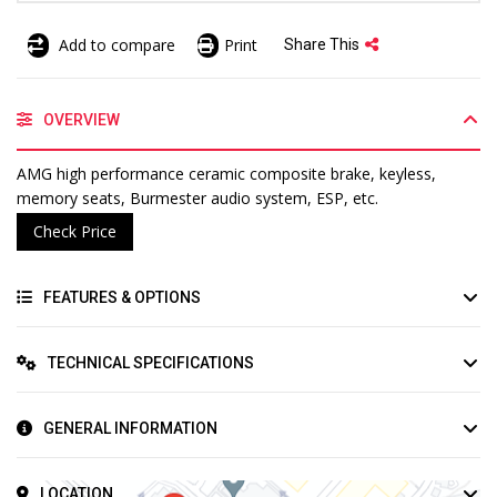
Add to compare
Print
Share This
OVERVIEW
AMG high performance ceramic composite brake, keyless,
memory seats, Burmester audio system, ESP, etc.
Check Price
FEATURES & OPTIONS
TECHNICAL SPECIFICATIONS
GENERAL INFORMATION
LOCATION