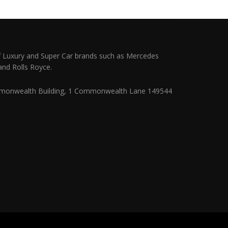
 Luxury and Super Car brands such as Mercedes
and Rolls Royce.
monwealth Building, 1 Commonwealth Lane 149544