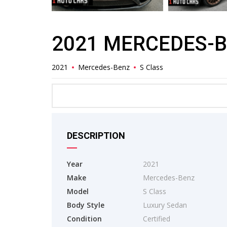
2021 MERCEDES-B
2021
Mercedes-Benz
S Class
DESCRIPTION
Year
2021
Make
Mercedes-Benz
Model
S Class
Body Style
Luxury Sedan
Condition
Certified