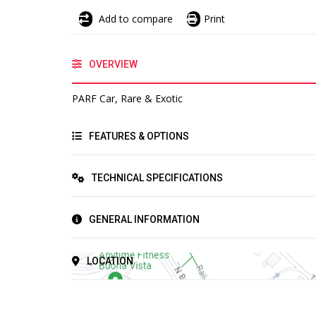
Add to compare
Print
OVERVIEW
PARF Car, Rare & Exotic
FEATURES & OPTIONS
TECHNICAL SPECIFICATIONS
GENERAL INFORMATION
LOCATION