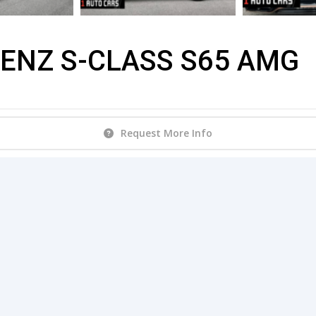
ENZ S-CLASS S65 AMG
Request More Info