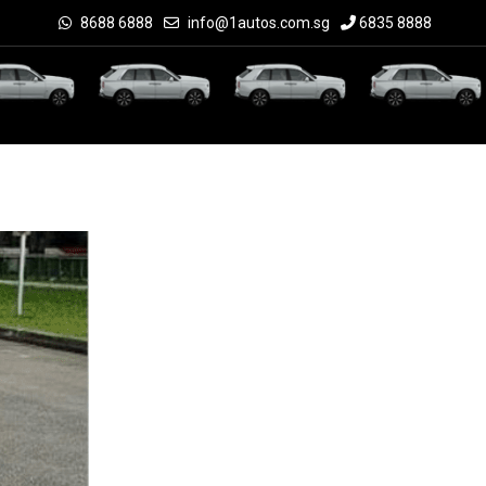
8688 6888
info@1autos.com.sg
6835 8888
Check Price