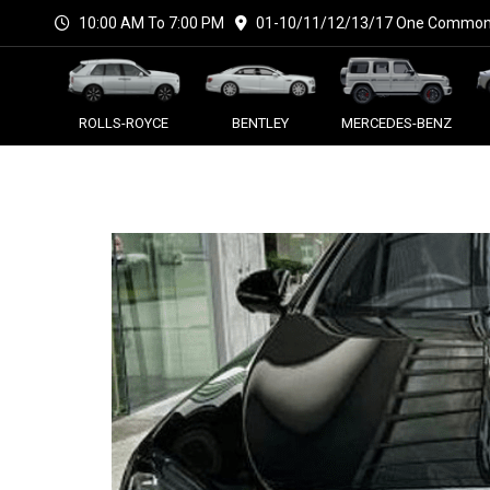
10:00 AM To 7:00 PM
01-10/11/12/13/17 One Commonw
ROLLS-ROYCE
BENTLEY
MERCEDES-BENZ