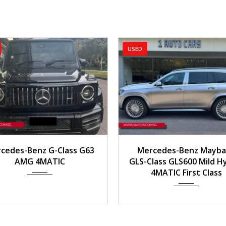
USED
USED
2022
Auto
18,153 km
ass G63
Mercedes-Benz Maybach
Me
C
GLS-Class GLS600 Mild Hybrid
4MATIC First Class