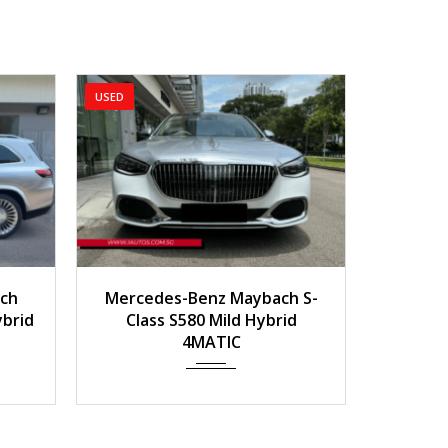
2023
Auto
9,800 km
2019
Auto
800
rcedes-Benz Maybach S-
2019 Mercedes-Benz 
Class S580 Mild Hybrid
GT R Roadster
4MATIC