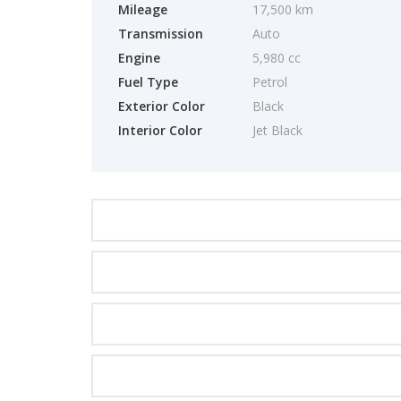
Mileage
17,500 km
Transmission
Auto
Engine
5,980 cc
Fuel Type
Petrol
Exterior Color
Black
Interior Color
Jet Black