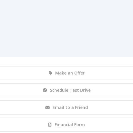
Make an Offer
Schedule Test Drive
Email to a Friend
Financial Form