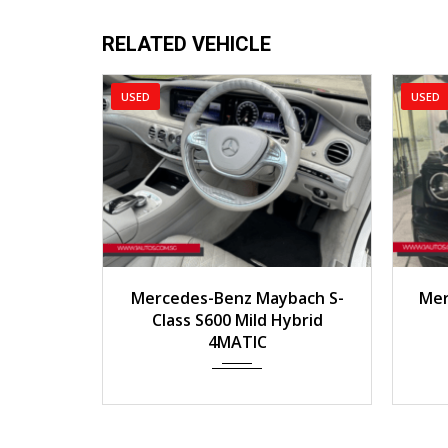
RELATED VEHICLE
SED
USED
2016
Auto
40000km
2020
Mercedes-Benz Maybach S-
Mercedes-Benz G-Cl
Class S600 Mild Hybrid
AMG 4MATI
4MATIC