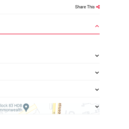
Share This