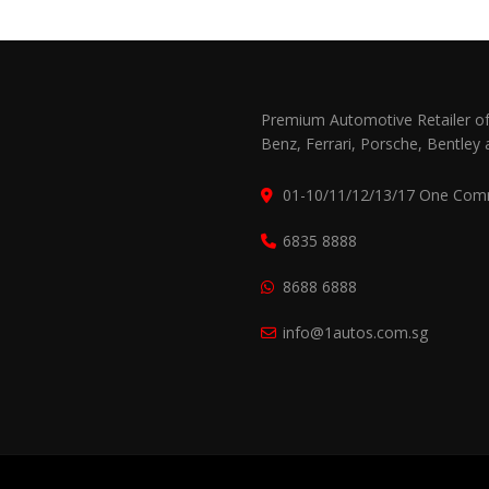
Premium Automotive Retailer of
Benz, Ferrari, Porsche, Bentley 
01-10/11/12/13/17 One Com
6835 8888
8688 6888
info@1autos.com.sg