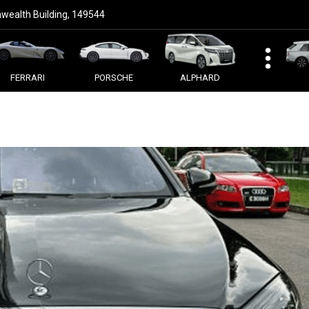
ealth Building, 149544
FERRARI
PORSCHE
ALPHARD