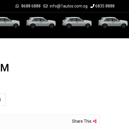
8688 6888
info@1autos.com.sg
6835 8888
UM
t
Share This