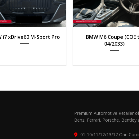
023
Auto
3,000 km
2012
Auto
24,95
i7 xDrive60 M-Sport Pro
BMW M6 Coupe (COE ti
04/2033)
Premium Automotive Retailer of
Benz, Ferrari, Porsche, Bentley 
01-10/11/12/13/17 One Com