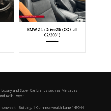
0 km
2011
Auto
158,000 km
2020
ll
BMW Z4 sDrive23i (COE till
BMW 
02/2031)
 Luxury and Super Car brands such as Mercedes
and Rolls Royce.
monwealth Building, 1 Commonwealth Lane 149544