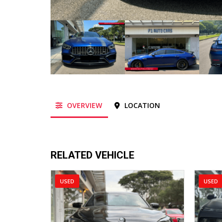
OVERVIEW
LOCATION
RELATED VEHICLE
USED
USED