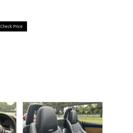
Check Price
USED