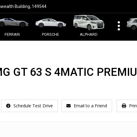
ealth Building, 149544
FERRARI
PORSCHE
ALPHARD
G GT 63 S 4MATIC PREMI
Schedule Test Drive
Email to a Friend
Prin