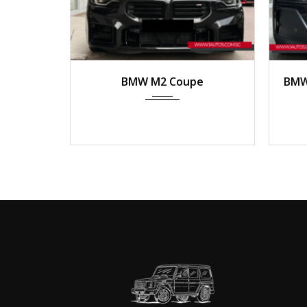
2023
Manua...
2
BMW M2 Coupe
BMW 