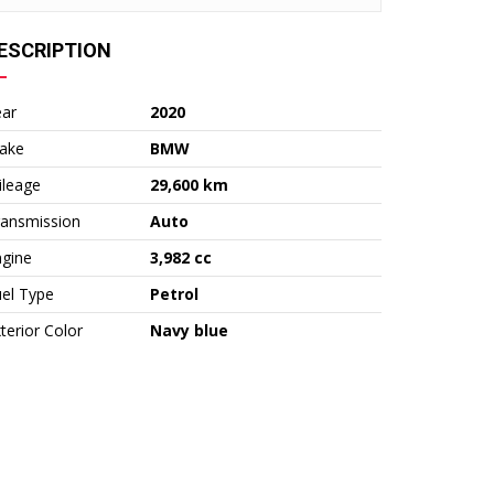
ESCRIPTION
ear
2020
ake
BMW
ileage
29,600 km
ransmission
Auto
ngine
3,982 cc
el Type
Petrol
terior Color
Navy blue