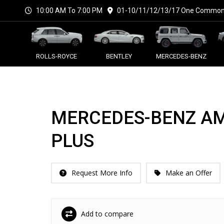
10:00 AM To 7:00 PM
01-10/11/12/13/17 One Commonw
ROLLS-ROYCE
BENTLEY
MERCEDES-BENZ
MERCEDES-BENZ AM
PLUS
Request More Info
Make an Offer
Add to compare