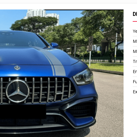
D
Y
M
M
T
E
Fu
Ex