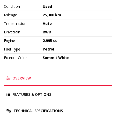
Condition
Used
Mileage
25,300 km
Transmission
Auto
Drivetrain
RWD
Engine
2,995 cc
Fuel Type
Petrol
Exterior Color
Summit White
OVERVIEW
FEATURES & OPTIONS
TECHNICAL SPECIFICATIONS