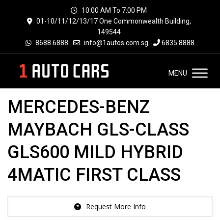
10:00 AM To 7:00 PM
01-10/11/12/13/17 One Commonwealth Building,
149544
8688 6888
info@1autos.com.sg
6835 8888
MENU
MERCEDES-BENZ
MAYBACH GLS-CLASS
GLS600 MILD HYBRID
4MATIC FIRST CLASS
Request More Info