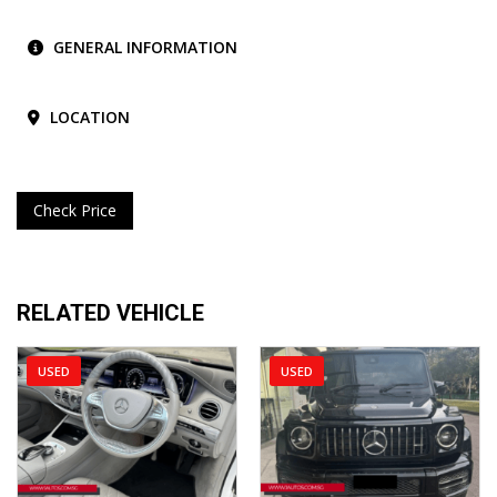
GENERAL INFORMATION
LOCATION
Check Price
RELATED VEHICLE
USED
USED