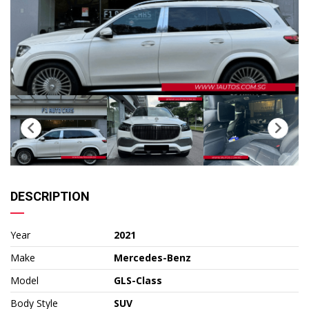
DESCRIPTION
Year
2021
Make
Mercedes-Benz
Model
GLS-Class
Body Style
SUV