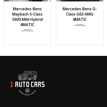
2016
Auto
2020
Mercedes-Benz
Mercedes-Benz G-
40000km
Maybach S-Class
Class G63 AMG
S600 Mild Hybrid
4MATIC
4MATIC