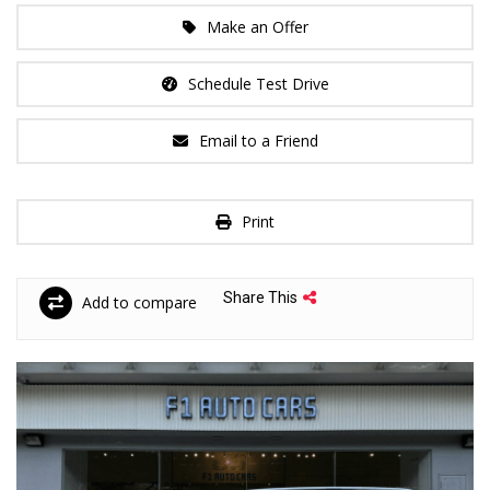
Make an Offer
Schedule Test Drive
Email to a Friend
Print
Share This
Add to compare