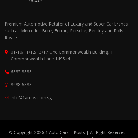
Premium Automotive Retailer of Luxury and Super Car brands
such as Mercedes Benz, Ferrari, Porsche, Bentley and Rolls
Royce.
01-10/11/12/13/17 One Commonwealth Building, 1
Commonwealth Lane 149544
6835 8888
8688 6888
info@1autos.com.sg
© Copyright 2026 1 Auto Cars |
Posts
| All Right Reserved |