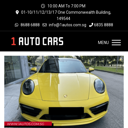
10:00 AM To 7:00 PM
01-10/11/12/13/17 One Commonwealth Building,
149544
8688 6888
info@1autos.com.sg
6835 8888
MENU