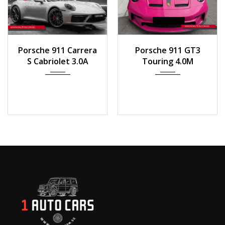
2020
Auto
2023
Manua...
Porsche 911 Carrera
Porsche 911 GT3
8,100 km
1000 km
S Cabriolet 3.0A
Touring 4.0M