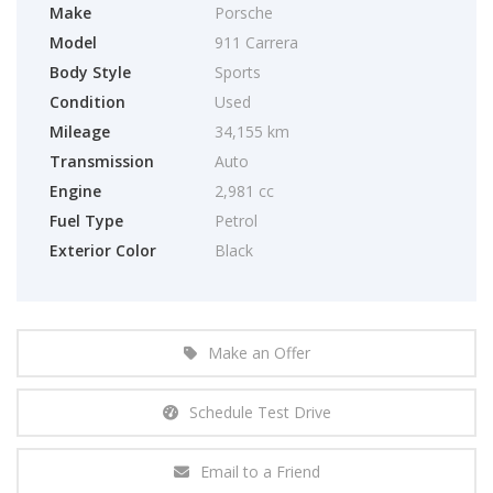
Make
Porsche
Model
911 Carrera
Body Style
Sports
Condition
Used
Mileage
34,155 km
Transmission
Auto
Engine
2,981 cc
Fuel Type
Petrol
Exterior Color
Black
Make an Offer
Schedule Test Drive
Email to a Friend