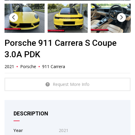
Porsche 911 Carrera S Coupe
3.0A PDK
2021
Porsche
911 Carrera
Request More Info
DESCRIPTION
Year
2021