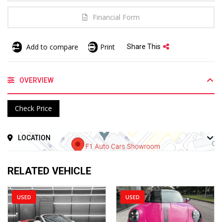
Financial Form
Add to compare
Print
Share This
OVERVIEW
Check Price
LOCATION
RELATED VEHICLE
USED
USED