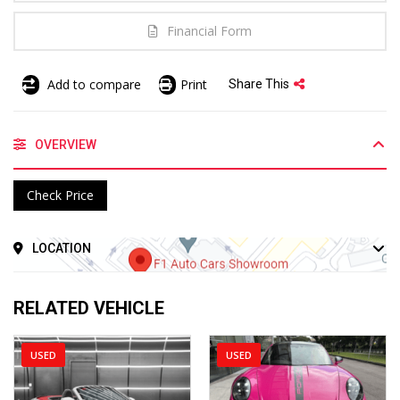
Financial Form
Add to compare
Print
Share This
OVERVIEW
Check Price
LOCATION
RELATED VEHICLE
USED
USED