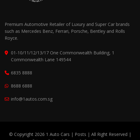
Premium Automotive Retailer of Luxury and Super Car brands
such as Mercedes Benz, Ferrari, Porsche, Bentley and Rolls
Royce.
01-10/11/12/13/17 One Commonwealth Building, 1
Commonwealth Lane 149544
6835 8888
8688 6888
info@1autos.com.sg
© Copyright 2026 1 Auto Cars |
Posts
| All Right Reserved |