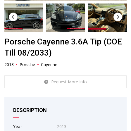
Porsche Cayenne 3.6A Tip (COE
Till 08/2033)
2013
Porsche
Cayenne
Request More Info
DESCRIPTION
Year
2013