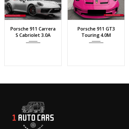
2020
Auto
2023
Manua...
Porsche 911 Carrera
Porsche 911 GT3
8,100 km
1000 km
S Cabriolet 3.0A
Touring 4.0M