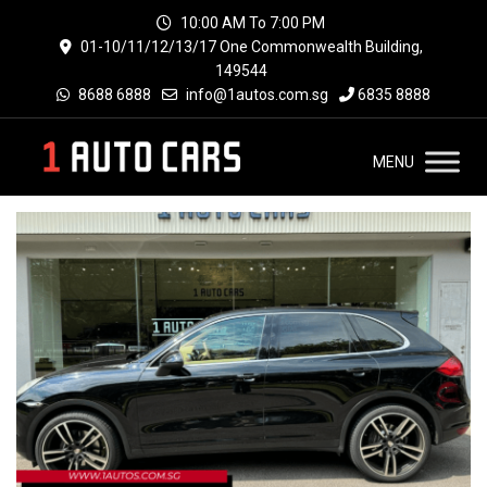
10:00 AM To 7:00 PM
01-10/11/12/13/17 One Commonwealth Building,
149544
8688 6888
info@1autos.com.sg
6835 8888
MENU