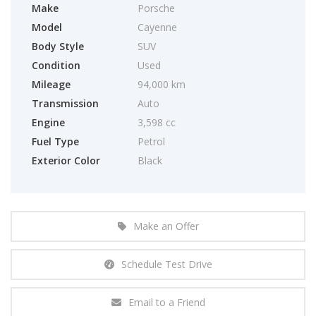
Make
Porsche
Model
Cayenne
Body Style
SUV
Condition
Used
Mileage
94,000 km
Transmission
Auto
Engine
3,598 cc
Fuel Type
Petrol
Exterior Color
Black
Make an Offer
Schedule Test Drive
Email to a Friend