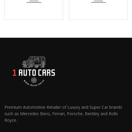
Premium Automotive Retailer of Luxury and Super Car brands
such as Mercedes Benz, Ferrari, Porsche, Bentley and Rolls
Royce.