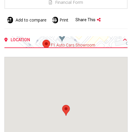
Financial Form
Add to compare
Print
Share This
LOCATION