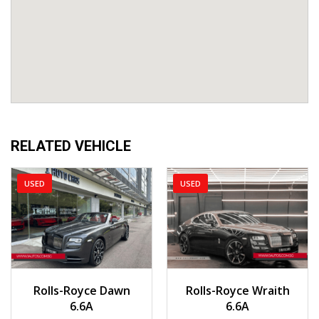
RELATED VEHICLE
USED
USED
2018
Auto
2015
Auto
Rolls-Royce Dawn
Rolls-Royce Wraith
23,000 km
25,215 km
6.6A
6.6A