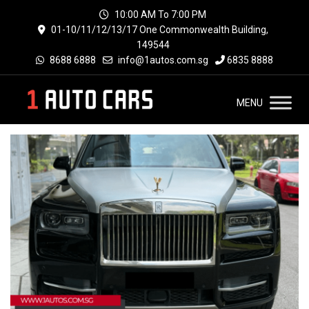
10:00 AM To 7:00 PM
01-10/11/12/13/17 One Commonwealth Building,
149544
8688 6888
info@1autos.com.sg
6835 8888
MENU