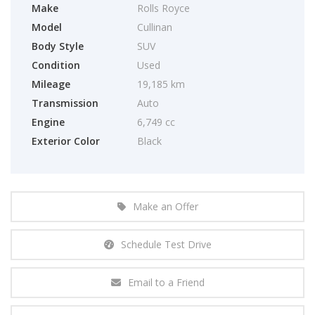
Make
Rolls Royce
Model
Cullinan
Body Style
SUV
Condition
Used
Mileage
19,185 km
Transmission
Auto
Engine
6,749 cc
Exterior Color
Black
Make an Offer
Schedule Test Drive
Email to a Friend