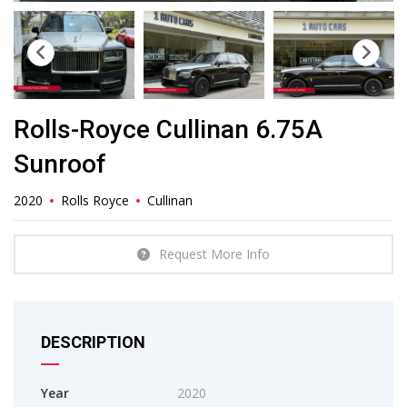
Rolls-Royce Cullinan 6.75A
Sunroof
2020
Rolls Royce
Cullinan
Request More Info
DESCRIPTION
Year
2020