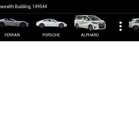
ealth Building, 149544
FERRARI
PORSCHE
ALPHARD