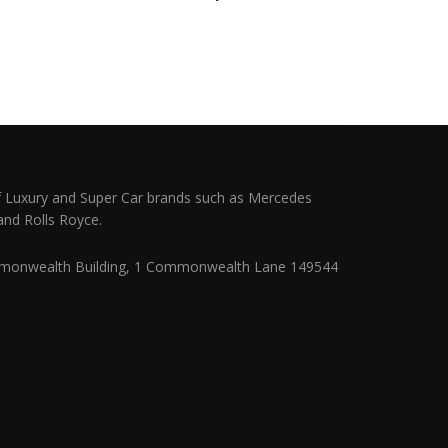
 Luxury and Super Car brands such as Mercedes
and Rolls Royce.
monwealth Building, 1 Commonwealth Lane 149544