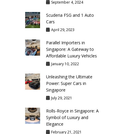
September 4, 2024
Scuderia FSG and 1 Auto
Cars
April 29, 2023
Parallel Importers in
Singapore: A Gateway to
Affordable Luxury Vehicles
January 10, 2022
Unleashing the Ultimate
Power: Super Cars in
Singapore
July 29, 2021
Rolls-Royce in Singapore: A
Symbol of Luxury and
Elegance
February 21, 2021