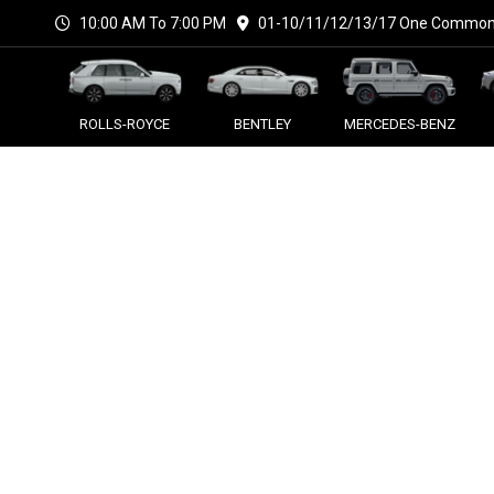
10:00 AM To 7:00 PM
01-10/11/12/13/17 One Commonw
ROLLS-ROYCE
BENTLEY
MERCEDES-BENZ