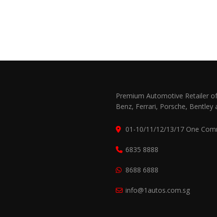
Premium Automotive Retailer of
Benz, Ferrari, Porsche, Bentley 
01-10/11/12/13/17 One Com
6835 8888
8688 6888
info@1autos.com.sg