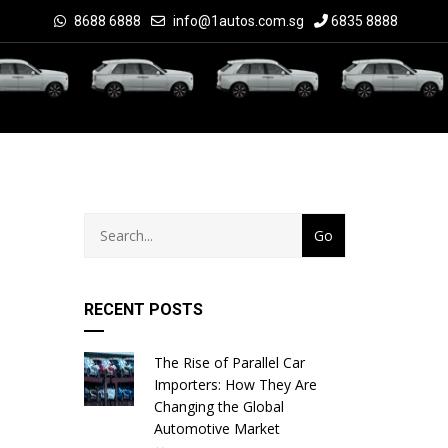
8688 6888
info@1autos.com.sg
6835 8888
RECENT POSTS
The Rise of Parallel Car
Importers: How They Are
Changing the Global
Automotive Market