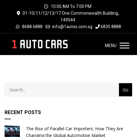
10:00 AM To 7:00 PM
01-10/11/12/13/17 One Commonwealth Building,
149544
8688 6888
info@1autos.com.sg
6835 8888
MENU
RECENT POSTS
The Rise of Parallel Car Importers: How They Are
Changing the Global Automotive Market