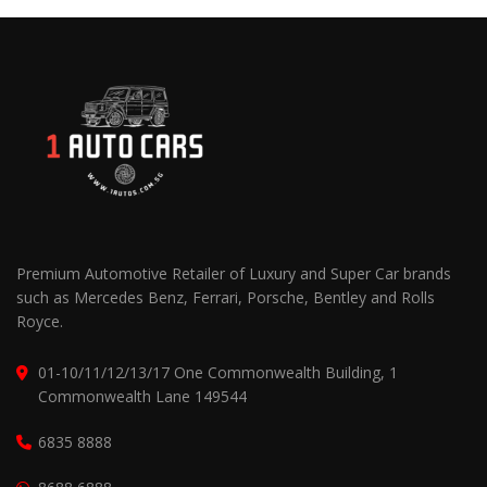
Premium Automotive Retailer of Luxury and Super Car brands
such as Mercedes Benz, Ferrari, Porsche, Bentley and Rolls
Royce.
01-10/11/12/13/17 One Commonwealth Building, 1
Commonwealth Lane 149544
6835 8888