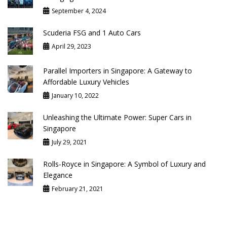
September 4, 2024
Scuderia FSG and 1 Auto Cars
April 29, 2023
Parallel Importers in Singapore: A Gateway to
Affordable Luxury Vehicles
January 10, 2022
Unleashing the Ultimate Power: Super Cars in
Singapore
July 29, 2021
Rolls-Royce in Singapore: A Symbol of Luxury and
Elegance
February 21, 2021