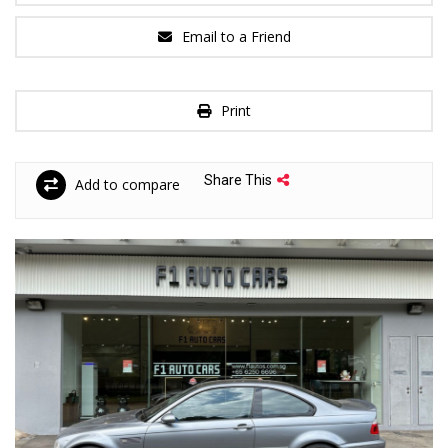
Email to a Friend
Print
Share This
Add to compare