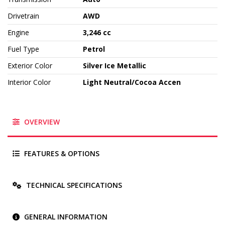
Drivetrain
AWD
Engine
3,246 cc
Fuel Type
Petrol
Exterior Color
Silver Ice Metallic
Interior Color
Light Neutral/Cocoa Accen
OVERVIEW
FEATURES & OPTIONS
TECHNICAL SPECIFICATIONS
GENERAL INFORMATION