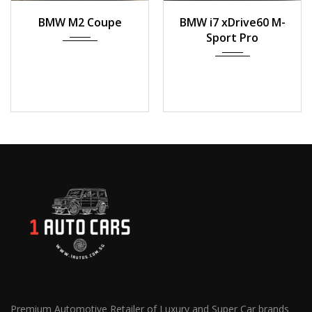
2023
Manua...
2023
Auto
BMW M2 Coupe
BMW i7 xDrive60 M-
3,000 km
Sport Pro
Premium Automotive Retailer of Luxury and Super Car brands