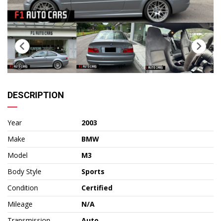
DESCRIPTION
Year
2003
Make
BMW
Model
M3
Body Style
Sports
Condition
Certified
Mileage
N/A
Transmission
Auto