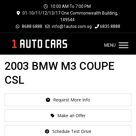
10:00 AM To 7:00 PM
01-10/11/12/13/17 One Commonwealth Building,
149544
8688 6888
info@1autos.com.sg
6835 8888
MENU
2003 BMW M3 COUPE
CSL
Request More Info
Make an Offer
Schedule Test Drive