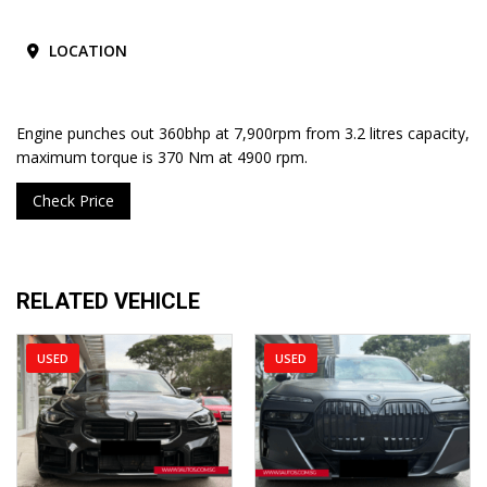
LOCATION
Engine punches out 360bhp at 7,900rpm from 3.2 litres capacity,
maximum torque is 370 Nm at 4900 rpm.
Check Price
RELATED VEHICLE
USED
USED