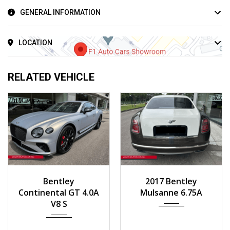
GENERAL INFORMATION
LOCATION
RELATED VEHICLE
2023
Auto
2017
Auto
Bentley
2017 Bentley
258 km
55,000 km
Continental GT 4.0A
Mulsanne 6.75A
V8 S