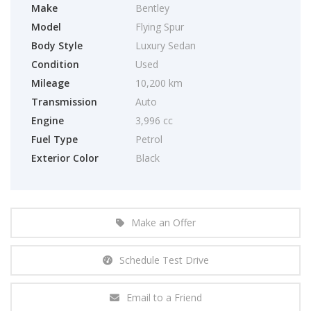
Make
Bentley
Model
Flying Spur
Body Style
Luxury Sedan
Condition
Used
Mileage
10,200 km
Transmission
Auto
Engine
3,996 cc
Fuel Type
Petrol
Exterior Color
Black
Make an Offer
Schedule Test Drive
Email to a Friend