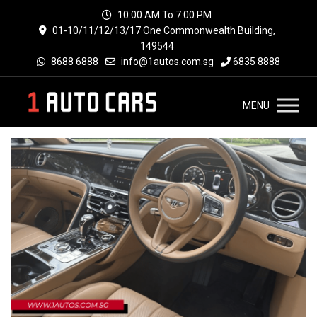
10:00 AM To 7:00 PM
01-10/11/12/13/17 One Commonwealth Building,
149544
8688 6888
info@1autos.com.sg
6835 8888
MENU