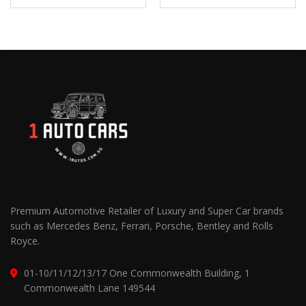
Premium Automotive Retailer of Luxury and Super Car brands
such as Mercedes Benz, Ferrari, Porsche, Bentley and Rolls
Royce.
01-10/11/12/13/17 One Commonwealth Building, 1
Commonwealth Lane 149544