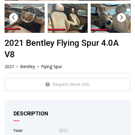
2021 Bentley Flying Spur 4.0A
V8
2021
Bentley
Flying Spur
Request More Info
DESCRIPTION
Year
2021