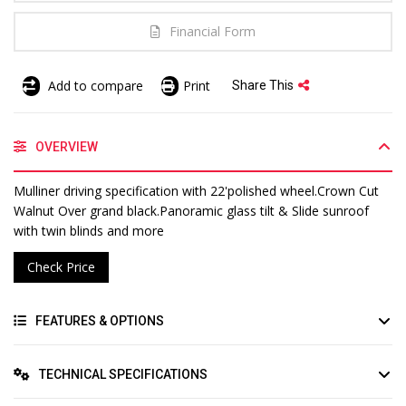
Financial Form
Add to compare
Print
Share This
OVERVIEW
Mulliner driving specification with 22'polished wheel.Crown Cut
Walnut Over grand black.Panoramic glass tilt & Slide sunroof
with twin blinds and more
Check Price
FEATURES & OPTIONS
TECHNICAL SPECIFICATIONS