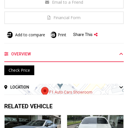
Email to a Friend
Financial Form
Add to compare
Print
Share This
OVERVIEW
Check Price
LOCATION
RELATED VEHICLE