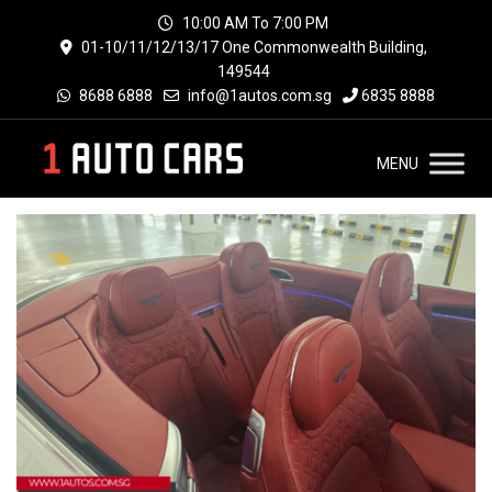
10:00 AM To 7:00 PM
01-10/11/12/13/17 One Commonwealth Building,
149544
8688 6888
info@1autos.com.sg
6835 8888
MENU