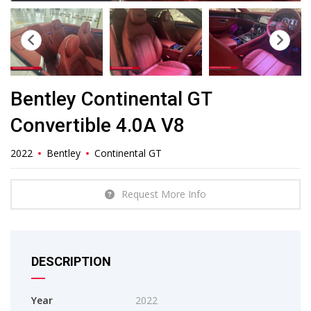
Bentley Continental GT
Convertible 4.0A V8
2022
Bentley
Continental GT
Request More Info
DESCRIPTION
Year
2022