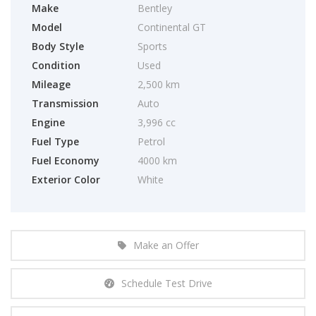
Make
Bentley
Model
Continental GT
Body Style
Sports
Condition
Used
Mileage
2,500 km
Transmission
Auto
Engine
3,996 cc
Fuel Type
Petrol
Fuel Economy
4000 km
Exterior Color
White
Make an Offer
Schedule Test Drive