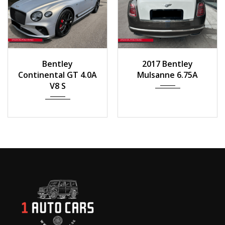
2023
Auto
2017
Auto
Bentley
2017 Bentley
258 km
55,000 km
Continental GT 4.0A
Mulsanne 6.75A
V8 S