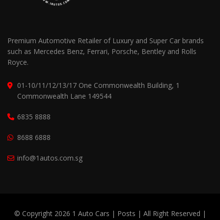
Premium Automotive Retailer of Luxury and Super Car brands
such as Mercedes Benz, Ferrari, Porsche, Bentley and Rolls
Royce.
01-10/11/12/13/17 One Commonwealth Building, 1
Commonwealth Lane 149544
6835 8888
8688 6888
info@1autos.com.sg
© Copyright 2026 1 Auto Cars |
Posts
| All Right Reserved |