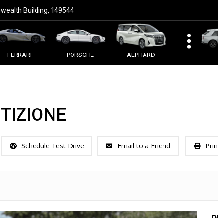
ealth Building, 149544
FERRARI
PORSCHE
ALPHARD
TIZIONE
Schedule Test Drive
Email to a Friend
Prin
D