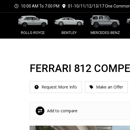
10:00 AM To 7:00 PM
01-10/11/12/13/17 One Commonw
ROLLS-ROYCE
BENTLEY
MERCEDES-BENZ
FERRARI 812 COMPE
Request More Info
Make an Offer
Add to compare