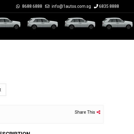
8688 6888
info@1autos.com.sg
6835 8888
t
Share This
ESCRIPTION