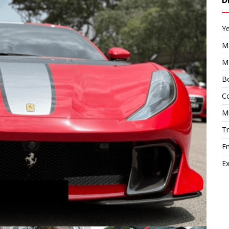
Y
M
M
Bo
Co
M
T
E
Ex