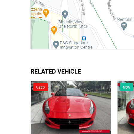
RELATED VEHICLE
USED
NEW