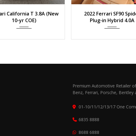
015
Auto
20,700 km
2022
Auto
850
ari California T 3.8A (New
2022 Ferrari SF90 Spid
10-yr COE)
Plug-in Hybrid 4.0A
Premium Automotive Retailer of
Benz, Ferrari, Porsche, Bentley 
01-10/11/12/13/17 One Com
6835 8888
8688 6888