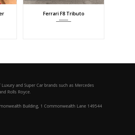
 km
2022
Auto
10,500 km
202
er
Ferrari F8 Tributo
Ferrari
Pl
 Luxury and Super Car brands such as Mercedes
and Rolls Royce.
monwealth Building, 1 Commonwealth Lane 149544