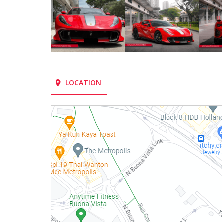
LOCATION