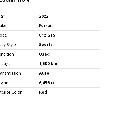
ear
2022
ake
Ferrari
odel
812 GTS
dy Style
Sports
ndition
Used
ileage
1,500 km
ransmission
Auto
ngine
6,496 cc
terior Color
Red