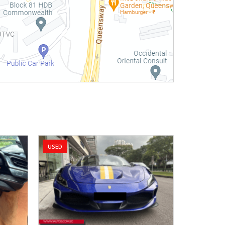
USED
USED