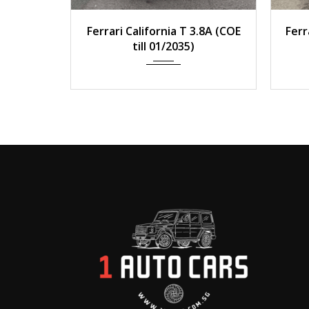
2014
Auto
33,000 km
2
Ferrari California T 3.8A (COE
Ferr
till 01/2035)