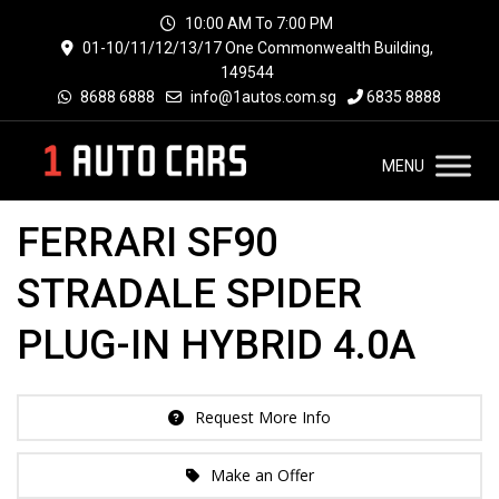
10:00 AM To 7:00 PM
01-10/11/12/13/17 One Commonwealth Building,
149544
8688 6888
info@1autos.com.sg
6835 8888
MENU
FERRARI SF90
STRADALE SPIDER
PLUG-IN HYBRID 4.0A
Request More Info
Make an Offer