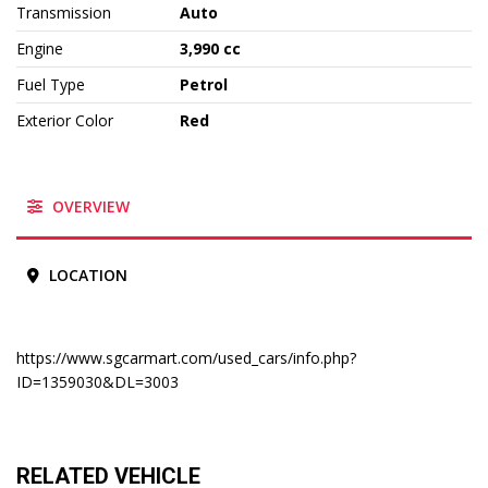
Transmission
Auto
Engine
3,990 cc
Fuel Type
Petrol
Exterior Color
Red
OVERVIEW
LOCATION
https://www.sgcarmart.com/used_cars/info.php?
ID=1359030&DL=3003
RELATED VEHICLE