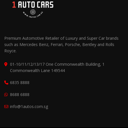
Premium Automotive Retailer of Luxury and Super Car brands
such as Mercedes Benz, Ferrari, Porsche, Bentley and Rolls
Royce.
01-10/11/12/13/17 One Commonwealth Building, 1
Commonwealth Lane 149544
6835 8888
8688 6888
info@1autos.com.sg