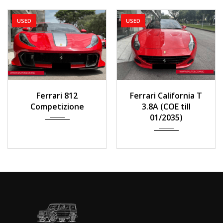
USED
USED
2022
Auto
2014
Auto
Ferrari 812
Ferrari California T
1,500 km
33,000 km
Competizione
3.8A (COE till
01/2035)