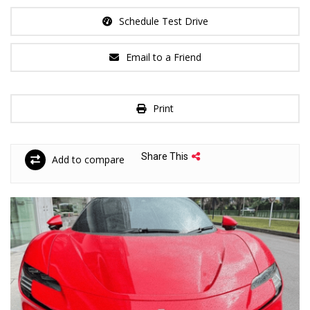
Schedule Test Drive
Email to a Friend
Print
Share This
Add to compare