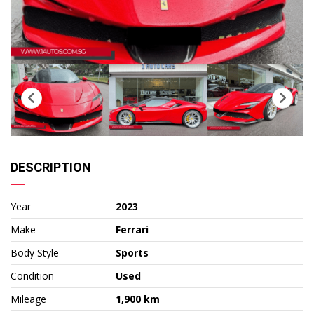
DESCRIPTION
Year
2023
Make
Ferrari
Body Style
Sports
Condition
Used
Mileage
1,900 km