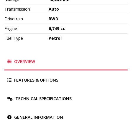
Transmission
Auto
Drivetrain
RWD
Engine
6,749 cc
Fuel Type
Petrol
OVERVIEW
FEATURES & OPTIONS
TECHNICAL SPECIFICATIONS
GENERAL INFORMATION