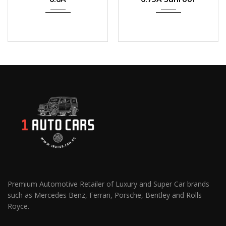
Premium Automotive Retailer of Luxury and Super Car brands
such as Mercedes Benz, Ferrari, Porsche, Bentley and Rolls
Royce.