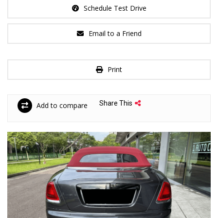
Schedule Test Drive
Email to a Friend
Print
Share This
Add to compare