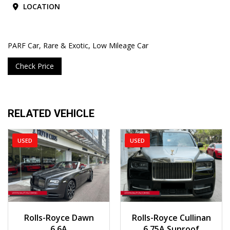
LOCATION
PARF Car, Rare & Exotic, Low Mileage Car
Check Price
RELATED VEHICLE
USED
USED
2018
Auto
2020
Auto
Rolls-Royce Dawn
Rolls-Royce Cullinan
23,000 km
19,185 km
6.6A
6.75A Sunroof