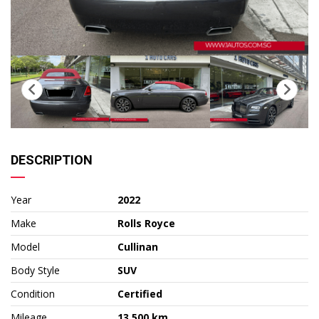
DESCRIPTION
Year
2022
Make
Rolls Royce
Model
Cullinan
Body Style
SUV
Condition
Certified
Mileage
13,500 km