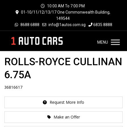
10:00 AM To 7:00 PM
01-10/11/12/13/17 One Commonwealth Building,
149544
8688 6888
info@1autos.com.sg
6835 8888
MENU
ROLLS-ROYCE CULLINAN
6.75A
36816617
Request More Info
Make an Offer