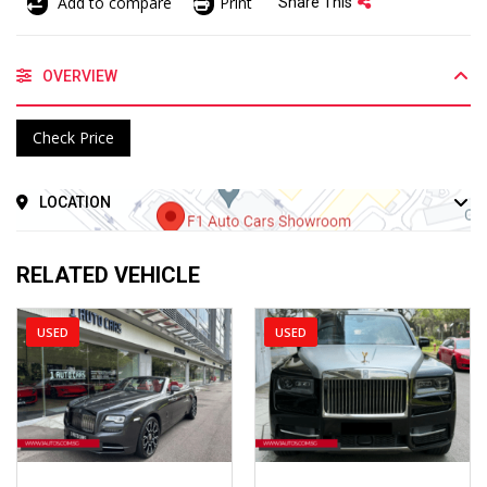
Add to compare
Print
Share This
OVERVIEW
Check Price
LOCATION
RELATED VEHICLE
USED
USED
2018
Auto
2020
Auto