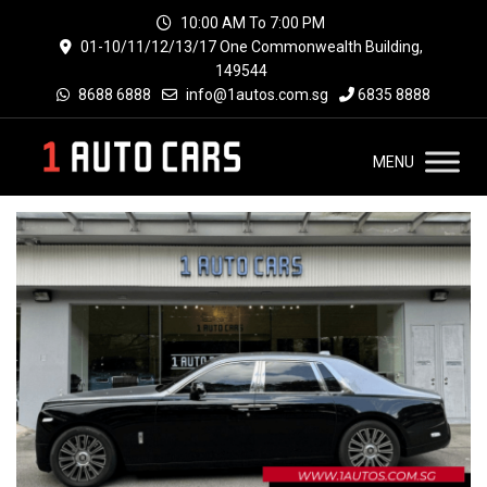
10:00 AM To 7:00 PM
01-10/11/12/13/17 One Commonwealth Building,
149544
8688 6888
info@1autos.com.sg
6835 8888
MENU