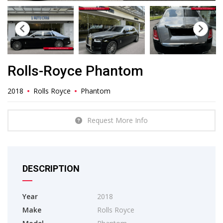
Rolls-Royce Phantom
2018
Rolls Royce
Phantom
Request More Info
DESCRIPTION
Year
2018
Make
Rolls Royce