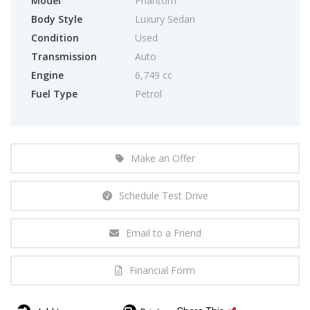
Model
Phantom
Body Style
Luxury Sedan
Condition
Used
Transmission
Auto
Engine
6,749 cc
Fuel Type
Petrol
Make an Offer
Schedule Test Drive
Email to a Friend
Financial Form