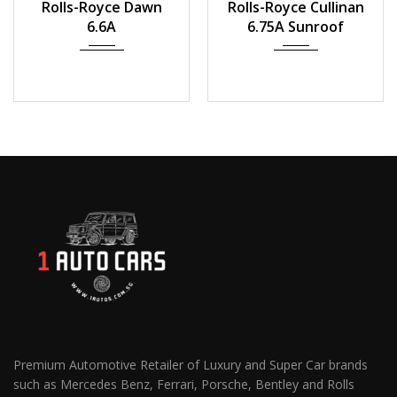
Rolls-Royce Dawn
Rolls-Royce Cullinan
23,000 km
19,185 km
6.6A
6.75A Sunroof
Premium Automotive Retailer of Luxury and Super Car brands
such as Mercedes Benz, Ferrari, Porsche, Bentley and Rolls