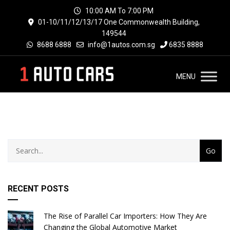
10:00 AM To 7:00 PM
01-10/11/12/13/17 One Commonwealth Building,
149544
8688 6888
info@1autos.com.sg
6835 8888
MENU
RECENT POSTS
The Rise of Parallel Car Importers: How They Are
Changing the Global Automotive Market