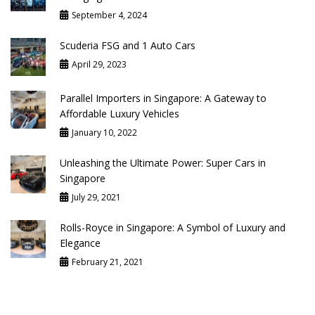
September 4, 2024
Scuderia FSG and 1 Auto Cars
April 29, 2023
Parallel Importers in Singapore: A Gateway to
Affordable Luxury Vehicles
January 10, 2022
Unleashing the Ultimate Power: Super Cars in
Singapore
July 29, 2021
Rolls-Royce in Singapore: A Symbol of Luxury and
Elegance
February 21, 2021