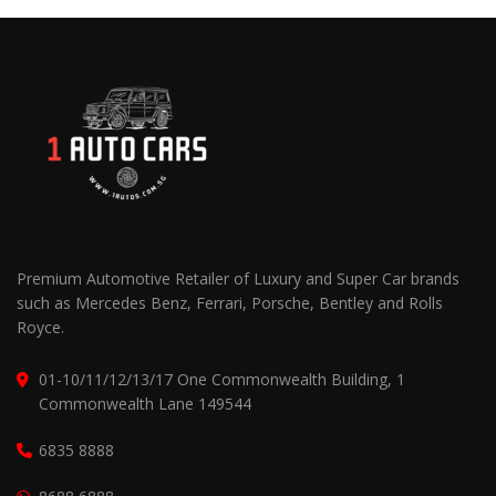
Premium Automotive Retailer of Luxury and Super Car brands
such as Mercedes Benz, Ferrari, Porsche, Bentley and Rolls
Royce.
01-10/11/12/13/17 One Commonwealth Building, 1
Commonwealth Lane 149544
6835 8888