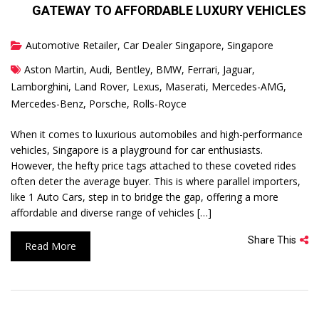
GATEWAY TO AFFORDABLE LUXURY VEHICLES
Automotive Retailer
,
Car Dealer Singapore
,
Singapore
Aston Martin
,
Audi
,
Bentley
,
BMW
,
Ferrari
,
Jaguar
,
Lamborghini
,
Land Rover
,
Lexus
,
Maserati
,
Mercedes-AMG
,
Mercedes-Benz
,
Porsche
,
Rolls-Royce
When it comes to luxurious automobiles and high-performance
vehicles, Singapore is a playground for car enthusiasts.
However, the hefty price tags attached to these coveted rides
often deter the average buyer. This is where parallel importers,
like 1 Auto Cars, step in to bridge the gap, offering a more
affordable and diverse range of vehicles […]
Share This
Read More