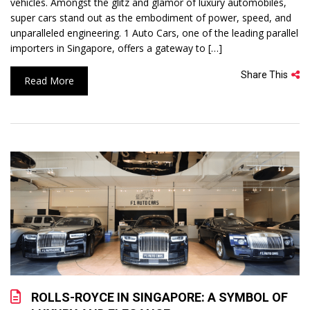
vehicles. Amongst the glitz and glamor of luxury automobiles,
super cars stand out as the embodiment of power, speed, and
unparalleled engineering. 1 Auto Cars, one of the leading parallel
importers in Singapore, offers a gateway to […]
Share This
Read More
ROLLS-ROYCE IN SINGAPORE: A SYMBOL OF