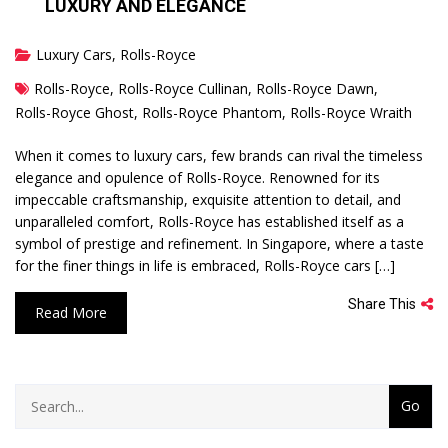
LUXURY AND ELEGANCE
Luxury Cars
,
Rolls-Royce
Rolls-Royce
,
Rolls-Royce Cullinan
,
Rolls-Royce Dawn
,
Rolls-Royce Ghost
,
Rolls-Royce Phantom
,
Rolls-Royce Wraith
When it comes to luxury cars, few brands can rival the timeless
elegance and opulence of Rolls-Royce. Renowned for its
impeccable craftsmanship, exquisite attention to detail, and
unparalleled comfort, Rolls-Royce has established itself as a
symbol of prestige and refinement. In Singapore, where a taste
for the finer things in life is embraced, Rolls-Royce cars […]
Share This
Read More