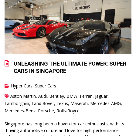
UNLEASHING THE ULTIMATE POWER: SUPER
CARS IN SINGAPORE
Hyper Cars
,
Super Cars
Aston Martin
,
Audi
,
Bentley
,
BMW
,
Ferrari
,
Jaguar
,
Lamborghini
,
Land Rover
,
Lexus
,
Maserati
,
Mercedes-AMG
,
Mercedes-Benz
,
Porsche
,
Rolls-Royce
Singapore has long been a haven for car enthusiasts, with its
thriving automotive culture and love for high-performance