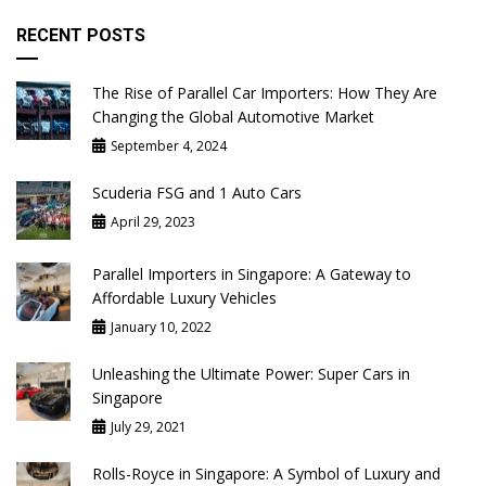
RECENT POSTS
The Rise of Parallel Car Importers: How They Are
Changing the Global Automotive Market
September 4, 2024
Scuderia FSG and 1 Auto Cars
April 29, 2023
Parallel Importers in Singapore: A Gateway to
Affordable Luxury Vehicles
January 10, 2022
Unleashing the Ultimate Power: Super Cars in
Singapore
July 29, 2021
Rolls-Royce in Singapore: A Symbol of Luxury and