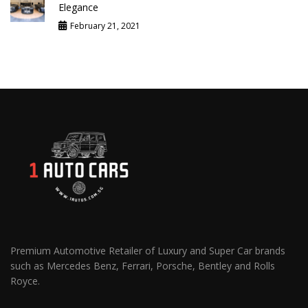
Elegance
February 21, 2021
Premium Automotive Retailer of Luxury and Super Car brands
such as Mercedes Benz, Ferrari, Porsche, Bentley and Rolls
Royce.