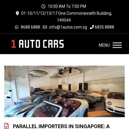
10:00 AM To 7:00 PM
01-10/11/12/13/17 One Commonwealth Building,
149544
8688 6888
info@1autos.com.sg
6835 8888
MENU
PARALLEL IMPORTERS IN SINGAPORE: A