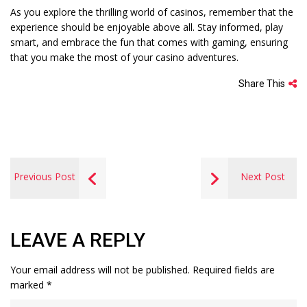
As you explore the thrilling world of casinos, remember that the
experience should be enjoyable above all. Stay informed, play
smart, and embrace the fun that comes with gaming, ensuring
that you make the most of your casino adventures.
Share This
Previous Post
Next Post
LEAVE A REPLY
Your email address will not be published.
Required fields are
marked
*