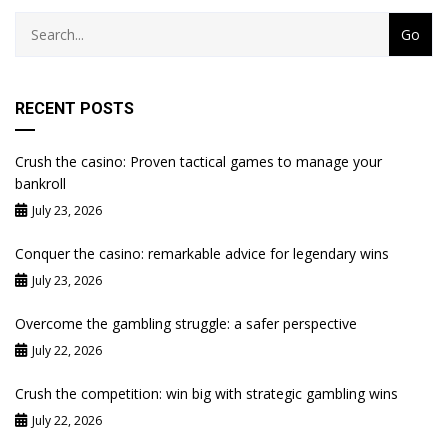
RECENT POSTS
Crush the casino: Proven tactical games to manage your
bankroll
July 23, 2026
Conquer the casino: remarkable advice for legendary wins
July 23, 2026
Overcome the gambling struggle: a safer perspective
July 22, 2026
Crush the competition: win big with strategic gambling wins
July 22, 2026