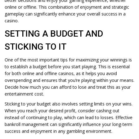
better decisions and enjoy your gaming experience, whether
online or offline. This combination of enjoyment and strategic
gameplay can significantly enhance your overall success in a
casino.
SETTING A BUDGET AND
STICKING TO IT
One of the most important tips for maximizing your winnings is
to establish a budget before you start playing. This is essential
for both online and offline casinos, as it helps you avoid
overspending and ensures that you’re playing within your means.
Decide how much you can afford to lose and treat this as your
entertainment cost.
Sticking to your budget also involves setting limits on your wins.
When you reach your desired profit, consider cashing out
instead of continuing to play, which can lead to losses. Effective
bankroll management can significantly influence your long-term
success and enjoyment in any gambling environment.