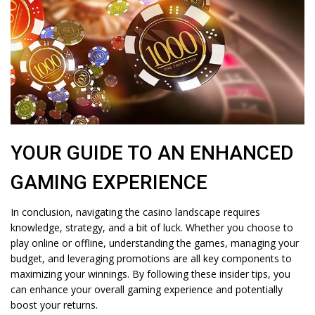
YOUR GUIDE TO AN ENHANCED
GAMING EXPERIENCE
In conclusion, navigating the casino landscape requires
knowledge, strategy, and a bit of luck. Whether you choose to
play online or offline, understanding the games, managing your
budget, and leveraging promotions are all key components to
maximizing your winnings. By following these insider tips, you
can enhance your overall gaming experience and potentially
boost your returns.