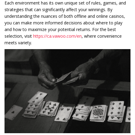
Each environment has its own unique set of rules, games, and
strategies that can significantly affect your winnings. By
understanding the nuances of both offline and online casinos,
you can make more informed decisions about where to play
and how to maximize your potential returns. For the best
selection, visit
https://ca.vawoo.com/en
, where convenience
meets variety.