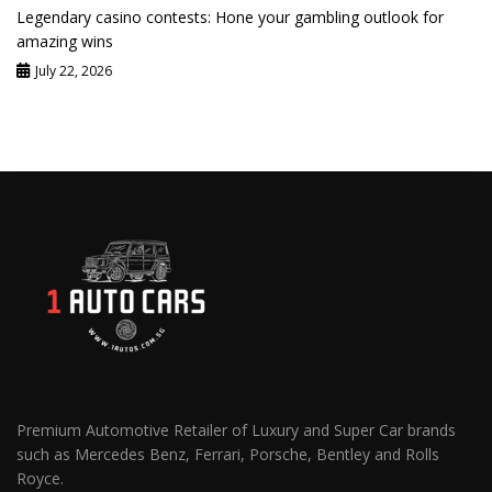
Legendary casino contests: Hone your gambling outlook for
amazing wins
July 22, 2026
Premium Automotive Retailer of Luxury and Super Car brands
such as Mercedes Benz, Ferrari, Porsche, Bentley and Rolls
Royce.