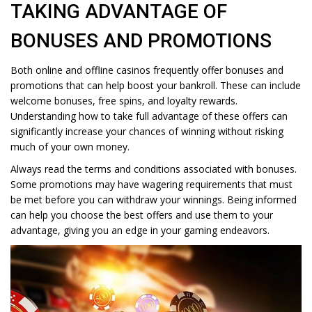
TAKING ADVANTAGE OF
BONUSES AND PROMOTIONS
Both online and offline casinos frequently offer bonuses and
promotions that can help boost your bankroll. These can include
welcome bonuses, free spins, and loyalty rewards.
Understanding how to take full advantage of these offers can
significantly increase your chances of winning without risking
much of your own money.
Always read the terms and conditions associated with bonuses.
Some promotions may have wagering requirements that must
be met before you can withdraw your winnings. Being informed
can help you choose the best offers and use them to your
advantage, giving you an edge in your gaming endeavors.