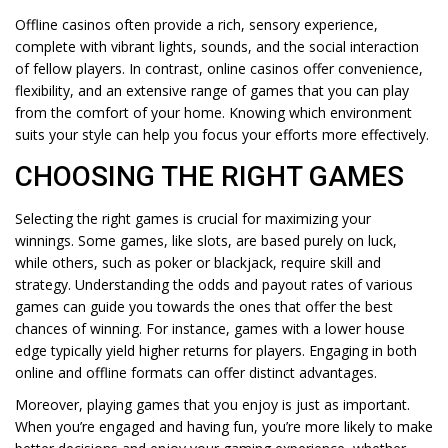
Offline casinos often provide a rich, sensory experience,
complete with vibrant lights, sounds, and the social interaction
of fellow players. In contrast, online casinos offer convenience,
flexibility, and an extensive range of games that you can play
from the comfort of your home. Knowing which environment
suits your style can help you focus your efforts more effectively.
CHOOSING THE RIGHT GAMES
Selecting the right games is crucial for maximizing your
winnings. Some games, like slots, are based purely on luck,
while others, such as poker or blackjack, require skill and
strategy. Understanding the odds and payout rates of various
games can guide you towards the ones that offer the best
chances of winning. For instance, games with a lower house
edge typically yield higher returns for players. Engaging in both
online and offline formats can offer distinct advantages.
Moreover, playing games that you enjoy is just as important.
When you’re engaged and having fun, you’re more likely to make