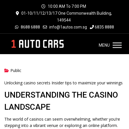
10:00 AM To 7:00 PM
01-10/11/12/13/17 One Commonwealth Building,
149544
8688 6888
info@1autos.com.sg
6835 8888
MENU
Public
Unlocking casino secrets Insider tips to maximize your winnings
UNDERSTANDING THE CASINO
LANDSCAPE
The world of casinos can seem overwhelming, whether you’re
stepping into a vibrant venue or exploring an online platform.