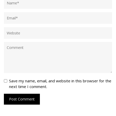
Save my name, email, and website in this browser for the
next time I comment.